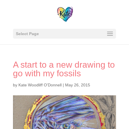
Select Page
A start to a new drawing to
go with my fossils
by
Kate Woodliff O'Donnell
|
May 26, 2015