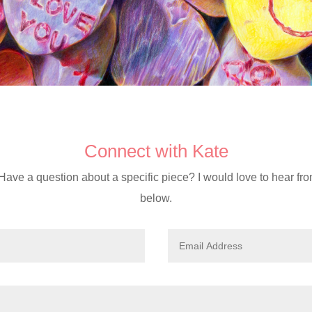
Connect with Kate
Have a question about a specific piece? I would love to hear fr
below.