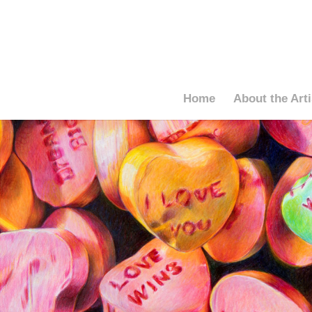
Home
About the Arti