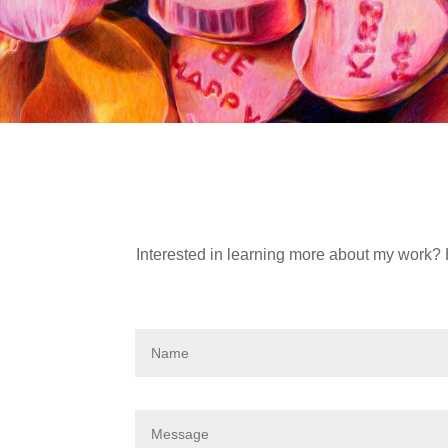
Interested in learning more about my work? 