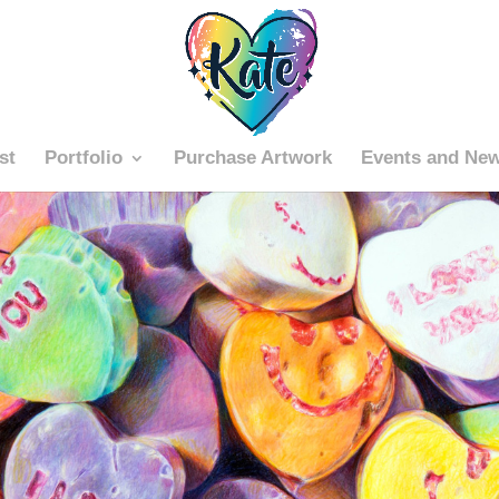
st
Portfolio
Purchase Artwork
Events and Ne