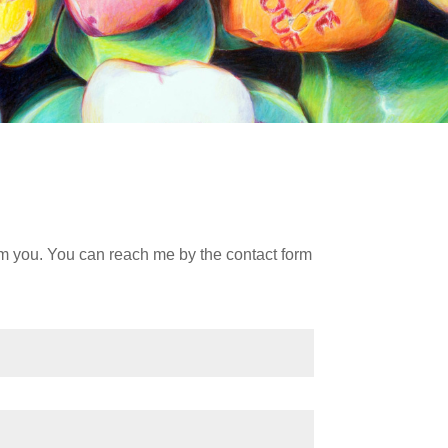
om you. You can reach me by the contact form