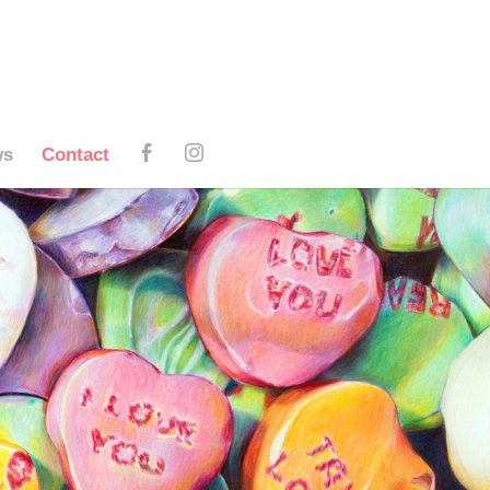
ws
Contact