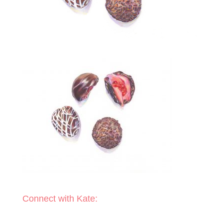
Connect with Kate: