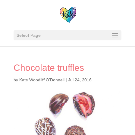
Select Page
Chocolate truffles
by
Kate Woodliff O'Donnell
|
Jul 24, 2016