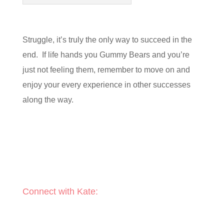
Struggle, it’s truly the only way to succeed in the
end. If life hands you Gummy Bears and you’re
just not feeling them, remember to move on and
enjoy your every experience in other successes
along the way.
Connect with Kate: