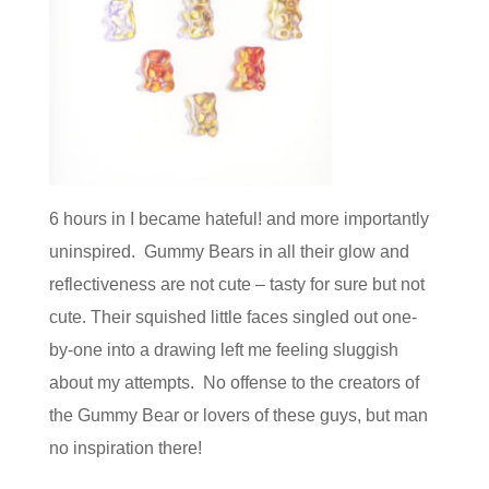
6 hours in I became hateful! and more importantly
uninspired. Gummy Bears in all their glow and
reflectiveness are not cute – tasty for sure but not
cute. Their squished little faces singled out one-
by-one into a drawing left me feeling sluggish
about my attempts. No offense to the creators of
the Gummy Bear or lovers of these guys, but man
no inspiration there!