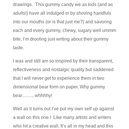
drawings. This gummy candy we as kids (and as
adults!) have all indulged in by shoving handfuls
into our mouths (or is that just me?) and savoring
each and every gummy, chewy, sugary well ummm
bite, I’m drooling just writing about their gummy
taste.
I was and still am so inspired by their transparent,
reflectiveness and nostalgic quality but saddened
that I will never get to experience them in two
dimensional bear form on paper. Why gummy
bear…….. whhhhy!
Well as it turns out I’ve put my own self up against
a wall on this one.! Like many artists and writers
who hit a creative wall, It’s all in my head and this