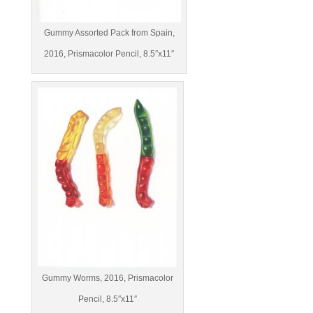
Gummy Assorted Pack from Spain,
2016, Prismacolor Pencil, 8.5″x11″
Gummy Worms, 2016, Prismacolor
Pencil, 8.5″x11″