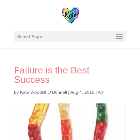
Select Page
Failure is the Best
Success
by
Kate Woodliff O'Donnell
|
Aug 4, 2016
|
Art