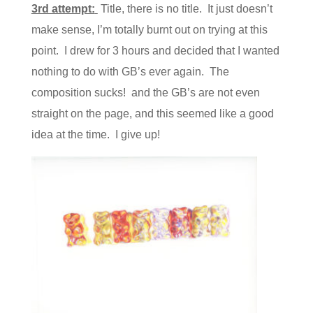
3rd attempt:
Title, there is no title. It just doesn’t
make sense, I’m totally burnt out on trying at this
point. I drew for 3 hours and decided that I wanted
nothing to do with GB’s ever again. The
composition sucks! and the GB’s are not even
straight on the page, and this seemed like a good
idea at the time. I give up!