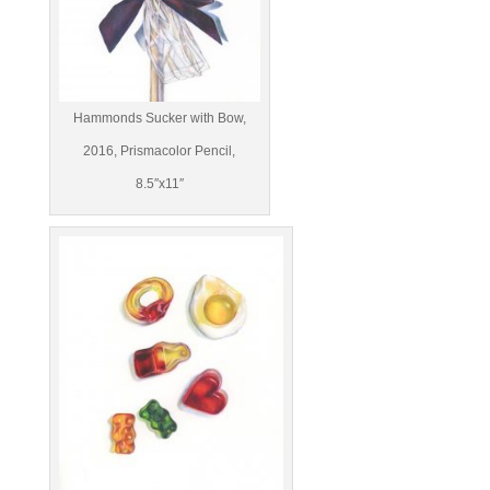
Hammonds Sucker with Bow,
2016, Prismacolor Pencil,
8.5″x11″