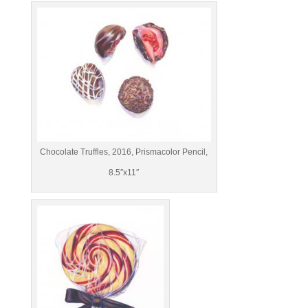
Chocolate Truffles, 2016, Prismacolor Pencil,
8.5″x11″