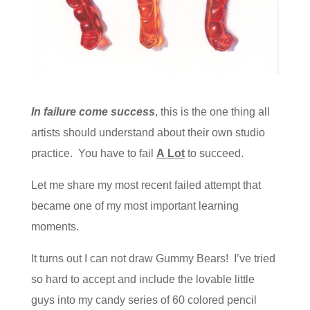
In failure come success
, this is the one thing all
artists should understand about their own studio
practice. You have to fail
A Lot
to succeed.
Let me share my most recent failed attempt that
became one of my most important learning
moments.
It turns out I can not draw Gummy Bears! I’ve tried
so hard to accept and include the lovable little
guys into my candy series of 60 colored pencil