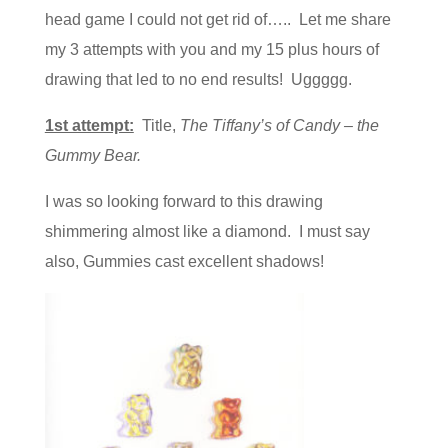
head game I could not get rid of….. Let me share
my 3 attempts with you and my 15 plus hours of
drawing that led to no end results! Uggggg.
1st attempt:
Title,
The Tiffany’s of Candy – the
Gummy Bear.
I was so looking forward to this drawing
shimmering almost like a diamond. I must say
also, Gummies cast excellent shadows!