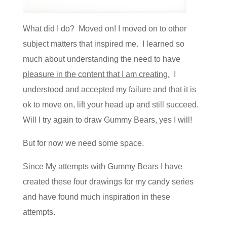
What did I do? Moved on! I moved on to other
subject matters that inspired me. I learned so
much about understanding the need to have
pleasure in the content that I am creating.
I
understood and accepted my failure and that it is
ok to move on, lift your head up and still succeed.
Will I try again to draw Gummy Bears, yes I will!
But for now we need some space.
Since My attempts with Gummy Bears I have
created these four drawings for my candy series
and have found much inspiration in these
attempts.