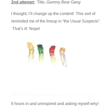
2nd attempt:
Title,
Gummy Bear Gang
I thought, I’ll change up the content! This sort of
reminded me of the lineup in “the Usual Suspects”.
That’s it! Nope!
6 hours in and uninspired and asking myself why!