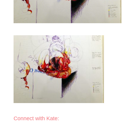
Connect with Kate: