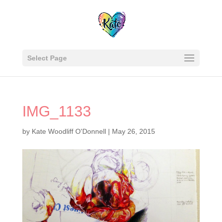
Select Page
IMG_1133
by
Kate Woodliff O'Donnell
|
May 26, 2015