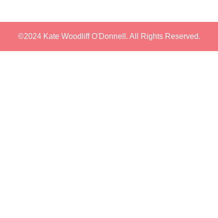
©2024 Kate Woodliff O'Donnell. All Rights Reserved.