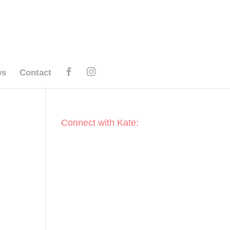
ws
Contact
Connect with Kate: