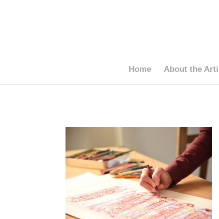
Home
About the Arti