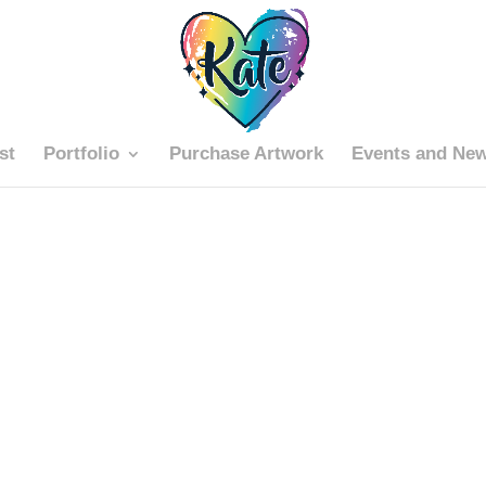
st
Portfolio
Purchase Artwork
Events and Ne