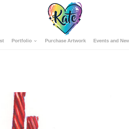
st
Portfolio
Purchase Artwork
Events and Ne