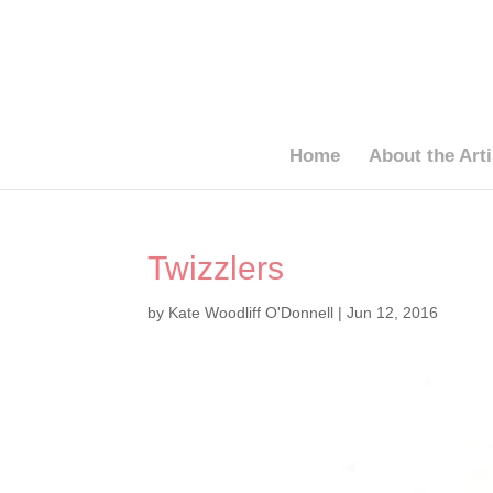
Home
About the Arti
Twizzlers
by
Kate Woodliff O'Donnell
|
Jun 12, 2016