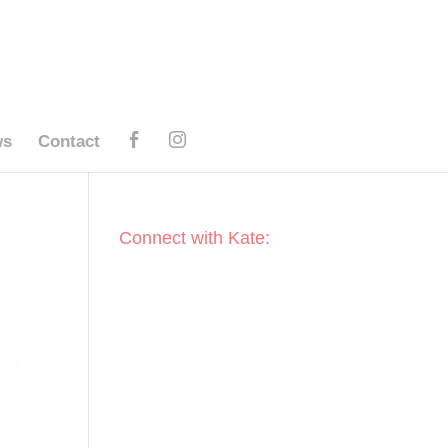
ws
Contact
Connect with Kate: