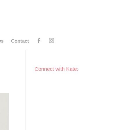
ws
Contact
Connect with Kate: