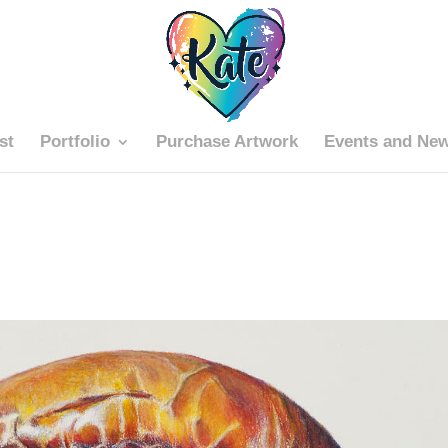
st
Portfolio
Purchase Artwork
Events and Ne