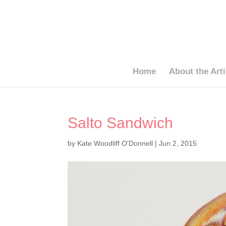
Home
About the Arti
Salto Sandwich
by
Kate Woodliff O'Donnell
|
Jun 2, 2015