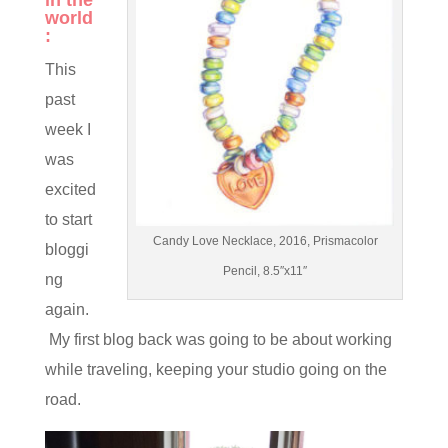
in the
world
:
This
past
week I
was
excited
to start
Candy Love Necklace, 2016, Prismacolor
bloggi
Pencil, 8.5″x11″
ng
again.
My first blog back was going to be about working
while traveling, keeping your studio going on the
road.