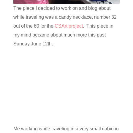
The piece I decided to work on and blog about
while traveling was a candy necklace, number 32
out of the 60 for the
CSArt project
. This piece in
my mind became about much more this past
Sunday June 12th.
Me working while traveling in a very small cabin in