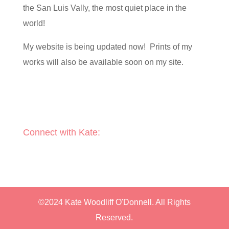
the San Luis Vally, the most quiet place in the
world!
My website is being updated now! Prints of my
works will also be available soon on my site.
Connect with Kate:
©2024 Kate Woodliff O'Donnell. All Rights
Reserved.