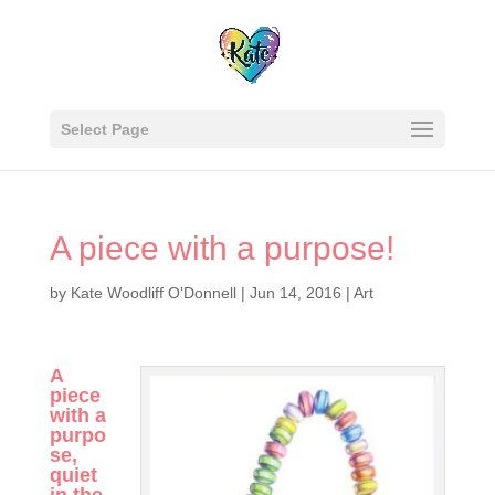
Select Page
A piece with a purpose!
by
Kate Woodliff O'Donnell
|
Jun 14, 2016
|
Art
A
piece
with a
purpo
se,
quiet